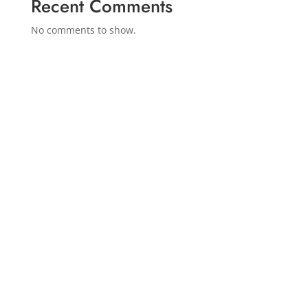
Recent Comments
No comments to show.