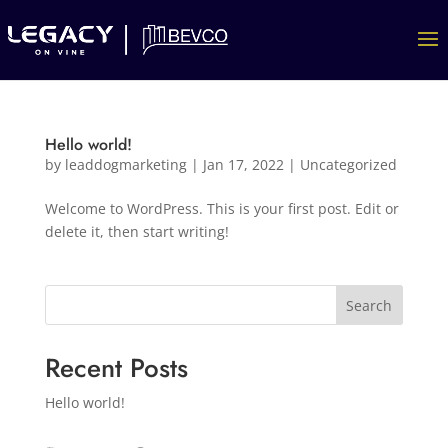
Hello world!
by
leaddogmarketing
|
Jan 17, 2022
|
Uncategorized
Welcome to WordPress. This is your first post. Edit or
delete it, then start writing!
Search
Recent Posts
Hello world!