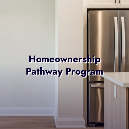
Homeownership
Pathway Program