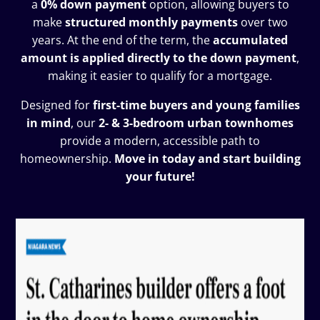
a
0% down payment
option, allowing buyers to
make
structured monthly payments
over two
years. At the end of the term, the
accumulated
amount is applied directly to the down payment
,
making it easier to qualify for a mortgage.
Designed for
first-time buyers and young families
in mind
, our
2- & 3-bedroom urban townhomes
provide a modern, accessible path to
homeownership.
Move in today and start building
your future!