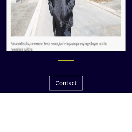
Contact