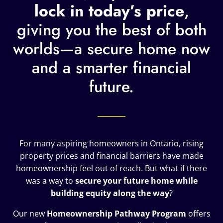
lock in today’s price
,
giving you the best of both
worlds—a secure home now
and a smarter financial
future.
For many aspiring homeowners in Ontario, rising
property prices and financial barriers have made
homeownership feel out of reach. But what if there
was a way to
secure your future home while
building equity along the way
?
Our new
Homeownership Pathway Program
offers