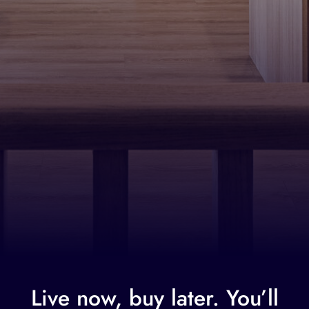
Live now, buy later. You’ll