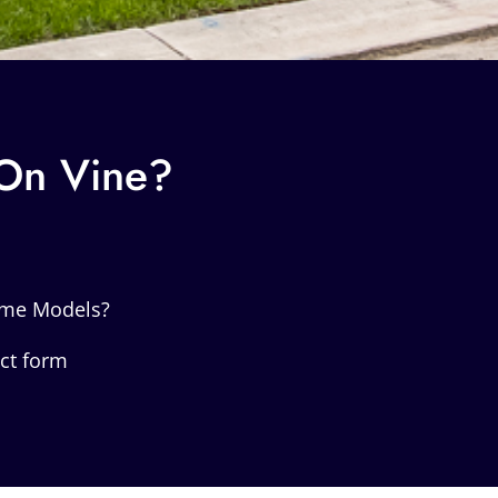
 On Vine?
ome Models?
act form