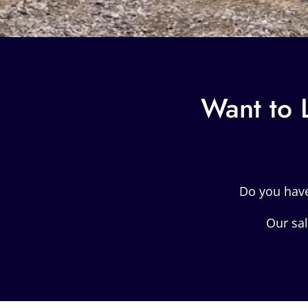
Want to 
Do you hav
Our sal