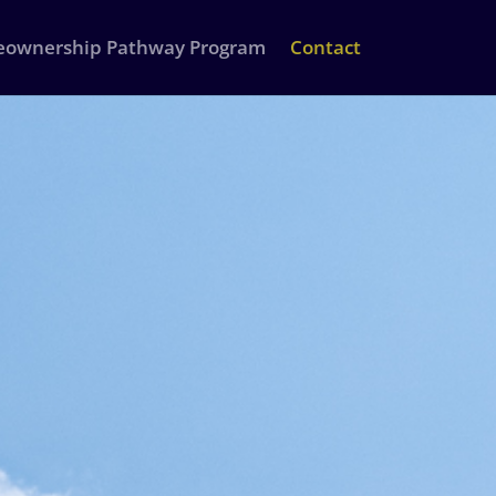
ownership Pathway Program
Contact