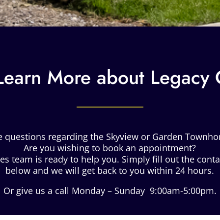
Learn More about Legacy
e questions regarding the Skyview or Garden Townh
Are you wishing to book an appointment?
es team is ready to help you. Simply fill out the cont
below and we will get back to you within 24 hours.
Or give us a call Monday – Sunday 9:00am-5:00pm.