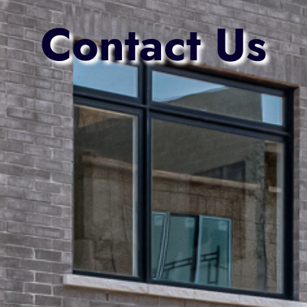
Contact Us