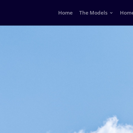
Home
The Models
Home